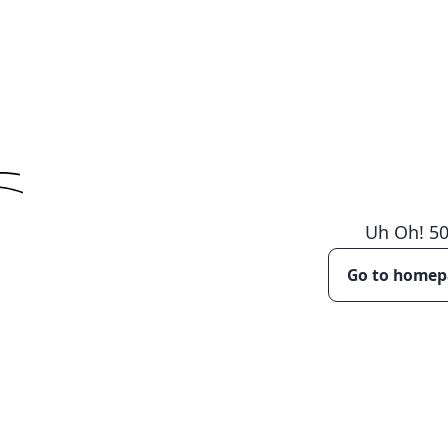
Uh Oh!
5
Go to home