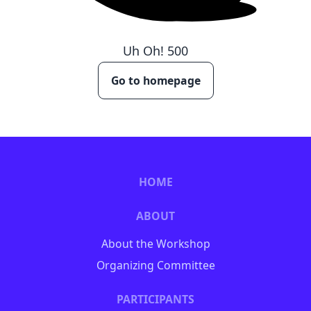
Uh Oh!
500
Go to homepage
HOME
ABOUT
About the Workshop
Organizing Committee
PARTICIPANTS