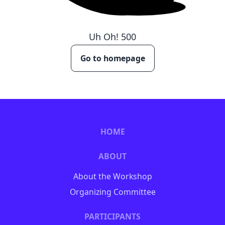
Uh Oh!
500
Go to homepage
HOME
ABOUT
About the Workshop
Organizing Committee
PARTICIPANTS