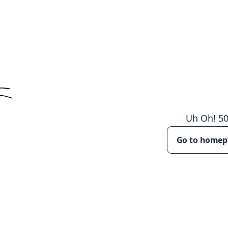
Uh Oh!
5
Go to home